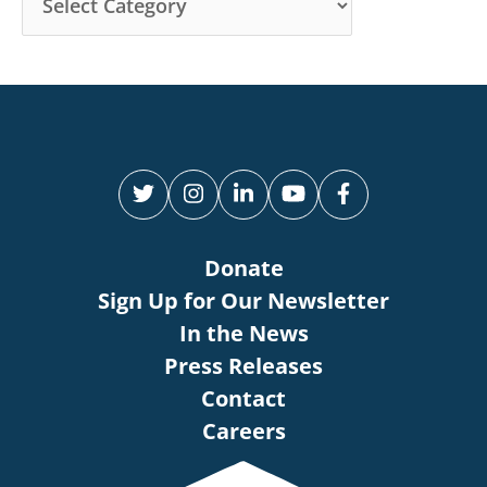
Donate
Sign Up for Our Newsletter
In the News
Press Releases
Contact
Careers