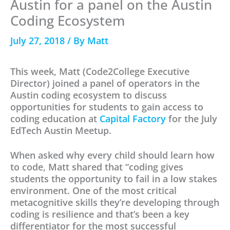
Austin for a panel on the Austin
Coding Ecosystem
July 27, 2018
/ By
Matt
This week, Matt (Code2College Executive
Director) joined a panel of operators in the
Austin coding ecosystem to discuss
opportunities for students to gain access to
coding education at
Capital Factory
for the July
EdTech Austin Meetup.
When asked why every child should learn how
to code, Matt shared that “coding gives
students the opportunity to fail in a low stakes
environment. One of the most critical
metacognitive skills they’re developing through
coding is resilience and that’s been a key
differentiator for the most successful