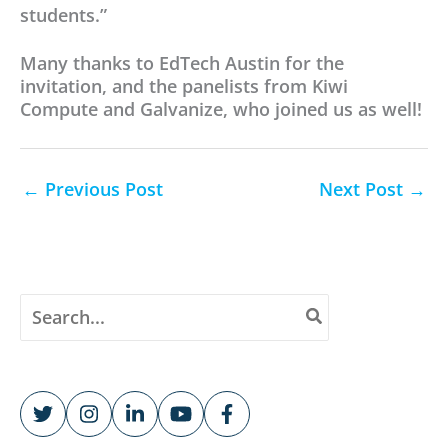
students.”
Many thanks to EdTech Austin for the
invitation, and the panelists from Kiwi
Compute and Galvanize, who joined us as well!
←
Previous Post
Next Post
→
S
e
a
r
c
h