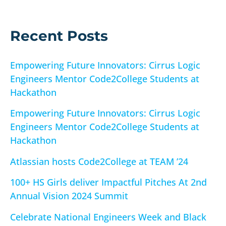
f
o
r
Recent Posts
:
Empowering Future Innovators: Cirrus Logic
Engineers Mentor Code2College Students at
Hackathon
Empowering Future Innovators: Cirrus Logic
Engineers Mentor Code2College Students at
Hackathon
Atlassian hosts Code2College at TEAM ’24
100+ HS Girls deliver Impactful Pitches At 2nd
Annual Vision 2024 Summit
Celebrate National Engineers Week and Black