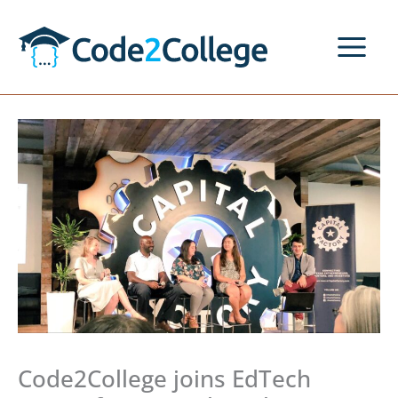
Skip
to
content
Code2College joins EdTech