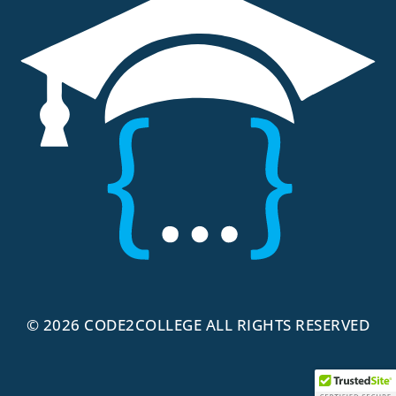
© 2026
CODE2COLLEGE
ALL RIGHTS RESERVED