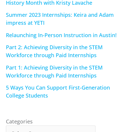
History Month with Kristy Lavache
Summer 2023 Internships: Keira and Adam
impress at YETI
Relaunching In-Person Instruction in Austin!
Part 2: Achieving Diversity in the STEM
Workforce through Paid Internships
Part 1: Achieving Diversity in the STEM
Workforce through Paid Internships
5 Ways You Can Support First-Generation
College Students
Categories