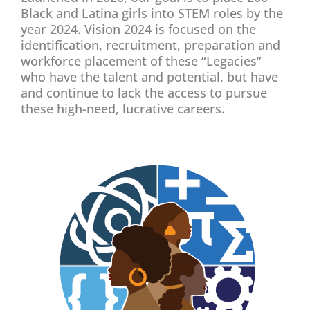
Black and Latina girls into STEM roles by the
year 2024. Vision 2024 is focused on the
identification, recruitment, preparation and
workforce placement of these “Legacies”
who have the talent and potential, but have
and continue to lack the access to pursue
these high-need, lucrative careers.