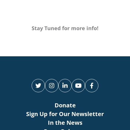
Stay Tuned for more info!
Donate
Sign Up for Our Newsletter
In the News