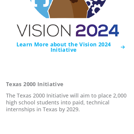
Learn More about the Vision 2024
Initiative
Texas 2000 Initiative
The Texas 2000 Initiative will aim to place 2,000
high school students into paid, technical
internships in Texas by 2029.