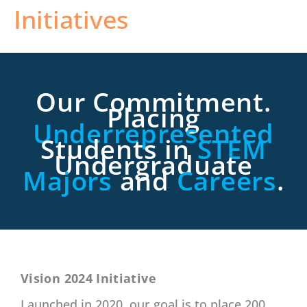
Initiatives
Our Commitment.
Placing
Underrepresented
Students in
STEM
Undergraduate
Majors
and
Careers
.
Vision 2024 Initiative
Launched in 2020, our goal is to place 200