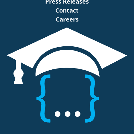
Press Releases
Contact
Careers