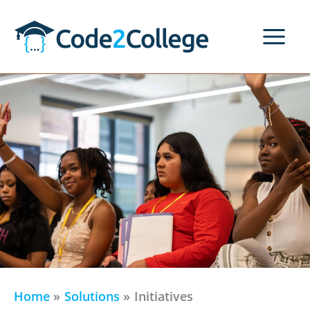
Skip
to
content
Home
Solutions
Initiatives