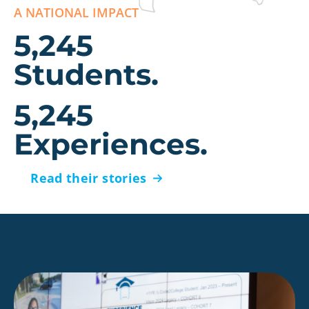
A NATIONAL IMPACT
5,245
Students.
5,245
Experiences.
Read their stories