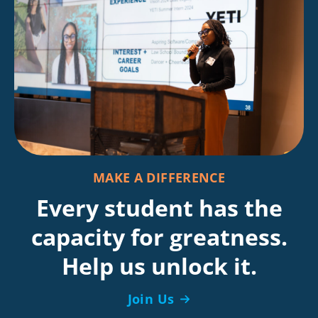
MAKE A DIFFERENCE
Every student has the
capacity for greatness.
Help us unlock it.
Join Us