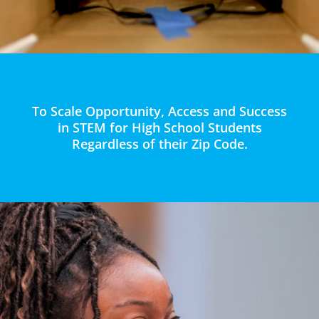
To Scale Opportunity, Access and Success
in STEM for High School Students
Regardless of their Zip Code.