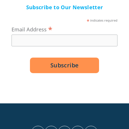
Subscribe to Our Newsletter
*
indicates required
*
Email Address