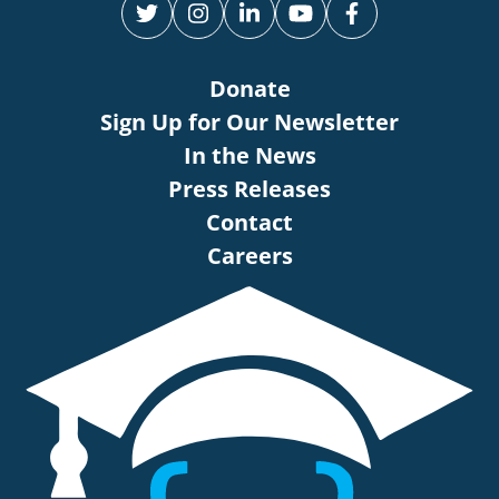
Donate
Sign Up for Our Newsletter
In the News
Press Releases
Contact
Careers