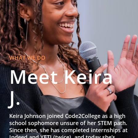
WHAT WE DO
Meet Keira
J.
Keira Johnson joined Code2College as a high
school sophomore unsure of her STEM path.
Since then, she has completed internships at
Indeed and YETI (twice), and today she’s