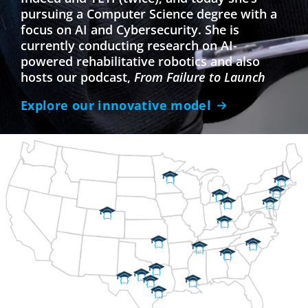
pursuing a Computer Science degree with a
focus on AI and Cybersecurity. She is
currently conducting research on AI-
powered rehabilitative robotics and also
hosts our podcast,
From Failure to Launch
Explore our innovative model