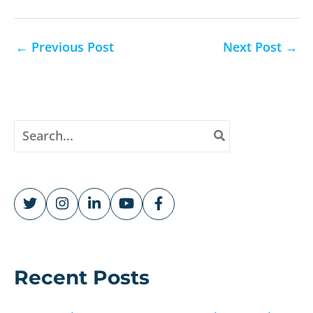
←
Previous Post
Next Post
→
S
e
a
r
c
h
f
o
r
Recent Posts
: