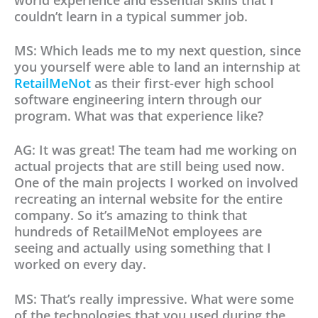
world experience and essential skills that I
couldn’t learn in a typical summer job.
MS: Which leads me to my next question, since
you yourself were able to land an internship at
RetailMeNot
as their first-ever high school
software engineering intern through our
program. What was that experience like?
AG: It was great! The team had me working on
actual projects that are still being used now.
One of the main projects I worked on involved
recreating an internal website for the entire
company. So it’s amazing to think that
hundreds of RetailMeNot employees are
seeing and actually using something that I
worked on every day.
MS: That’s really impressive. What were some
of the technologies that you used during the