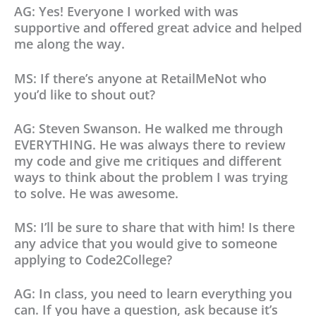
AG: Yes! Everyone I worked with was
supportive and offered great advice and helped
me along the way.
MS: If there’s anyone at RetailMeNot who
you’d like to shout out?
AG: Steven Swanson. He walked me through
EVERYTHING. He was always there to review
my code and give me critiques and different
ways to think about the problem I was trying
to solve. He was awesome.
MS: I’ll be sure to share that with him! Is there
any advice that you would give to someone
applying to Code2College?
AG: In class, you need to learn everything you
can. If you have a question, ask because it’s