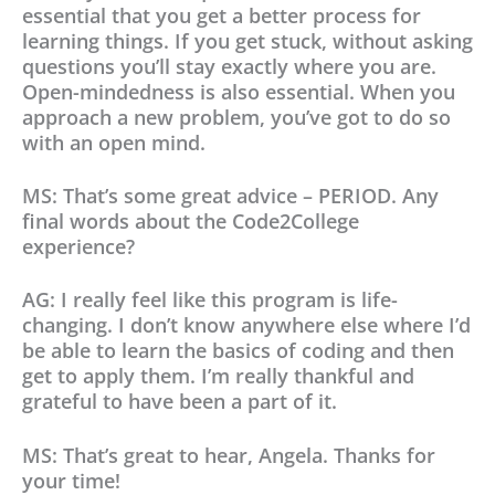
essential that you get a better process for
learning things. If you get stuck, without asking
questions you’ll stay exactly where you are.
Open-mindedness is also essential. When you
approach a new problem, you’ve got to do so
with an open mind.
MS: That’s some great advice – PERIOD. Any
final words about the Code2College
experience?
AG: I really feel like this program is life-
changing. I don’t know anywhere else where I’d
be able to learn the basics of coding and then
get to apply them. I’m really thankful and
grateful to have been a part of it.
MS: That’s great to hear, Angela. Thanks for
your time!