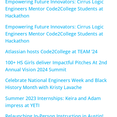
Empowering Future Innovators: Cirrus Logic
Engineers Mentor Code2College Students at
Hackathon
Empowering Future Innovators: Cirrus Logic
Engineers Mentor Code2College Students at
Hackathon
Atlassian hosts Code2College at TEAM ’24
100+ HS Girls deliver Impactful Pitches At 2nd
Annual Vision 2024 Summit
Celebrate National Engineers Week and Black
History Month with Kristy Lavache
Summer 2023 Internships: Keira and Adam
impress at YETI
Relaunching In-Person Instruction in Austin!