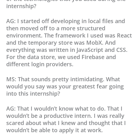
internship?
AG: I started off developing in local files and
then moved off to a more structured
environment. The framework I used was React
and the temporary store was MobX. And
everything was written in JavaScript and CSS.
For the data store, we used Firebase and
different login providers.
MS: That sounds pretty intimidating. What
would you say was your greatest fear going
into this internship?
AG: That I wouldn’t know what to do. That I
wouldn’t be a productive intern. I was really
scared about what I knew and thought that I
wouldn’t be able to apply it at work.