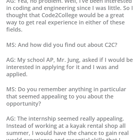
AG: Yea, no problem. Well, I’ve been interested
in coding and engineering since I was little. So I
thought that Code2College would be a great
way to get real experience in either of these
fields.
MS: And how did you find out about C2C?
AG: My school AP, Mr. Jung, asked if I would be
interested in applying for it and I was and
applied.
MS: Do you remember anything in particular
that seemed appealing to you about the
opportunity?
AG: The internship seemed really appealing.
Instead of working at a kayak rental shop all
summer, I would have the chance to gain real