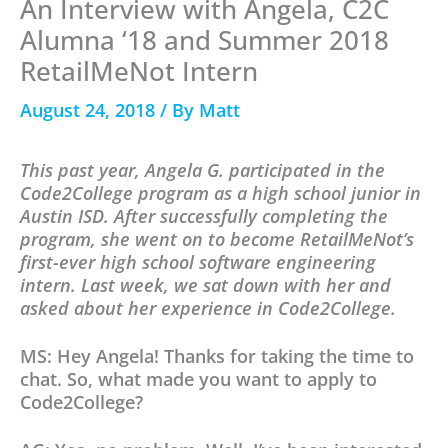
An Interview with Angela, C2C
Alumna ‘18 and Summer 2018
RetailMeNot Intern
August 24, 2018
/ By
Matt
This past year, Angela G. participated in the
Code2College program as a high school junior in
Austin ISD. After successfully completing the
program, she went on to become RetailMeNot’s
first-ever high school software engineering
intern. Last week, we sat down with her and
asked about her experience in Code2College.
MS: Hey Angela! Thanks for taking the time to
chat. So, what made you want to apply to
Code2College?