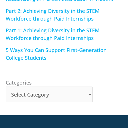
Part 2: Achieving Diversity in the STEM
Workforce through Paid Internships
Part 1: Achieving Diversity in the STEM
Workforce through Paid Internships
5 Ways You Can Support First-Generation
College Students
Categories