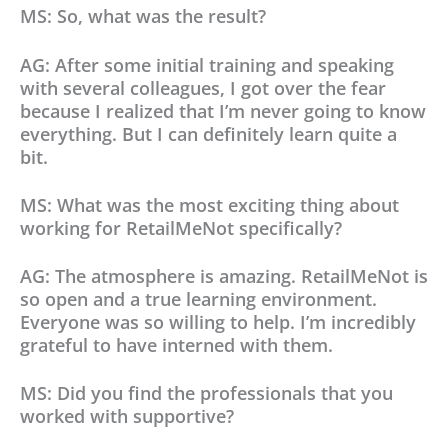
MS: So, what was the result?
AG: After some initial training and speaking
with several colleagues, I got over the fear
because I realized that I’m never going to know
everything. But I can definitely learn quite a
bit.
MS: What was the most exciting thing about
working for RetailMeNot specifically?
AG: The atmosphere is amazing. RetailMeNot is
so open and a true learning environment.
Everyone was so willing to help. I’m incredibly
grateful to have interned with them.
MS: Did you find the professionals that you
worked with supportive?