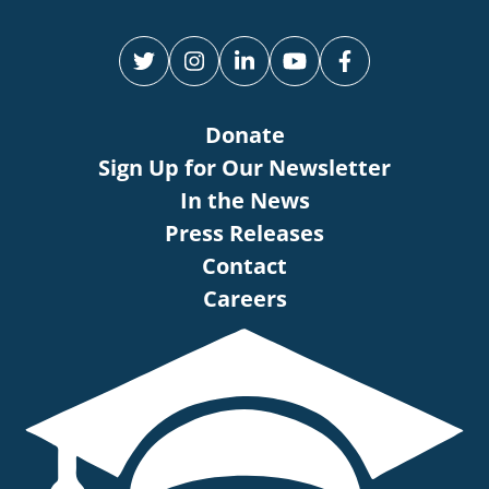
Donate
Sign Up for Our Newsletter
In the News
Press Releases
Contact
Careers