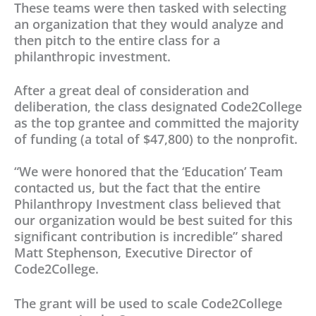
These teams were then tasked with selecting
an organization that they would analyze and
then pitch to the entire class for a
philanthropic investment.
After a great deal of consideration and
deliberation, the class designated Code2College
as the top grantee and committed the majority
of funding (a total of $47,800) to the nonprofit.
“We were honored that the ‘Education’ Team
contacted us, but the fact that the entire
Philanthropy Investment class believed that
our organization would be best suited for this
significant contribution is incredible” shared
Matt Stephenson, Executive Director of
Code2College.
The grant will be used to scale Code2College