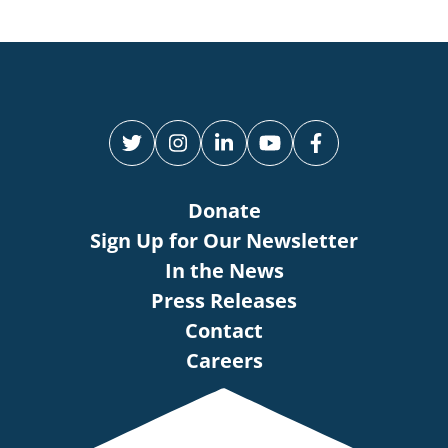
Donate
Sign Up for Our Newsletter
In the News
Press Releases
Contact
Careers