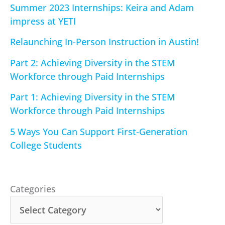
Summer 2023 Internships: Keira and Adam
impress at YETI
Relaunching In-Person Instruction in Austin!
Part 2: Achieving Diversity in the STEM
Workforce through Paid Internships
Part 1: Achieving Diversity in the STEM
Workforce through Paid Internships
5 Ways You Can Support First-Generation
College Students
Categories