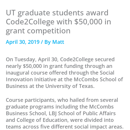
UT graduate students award
Code2College with $50,000 in
grant competition
April 30, 2019
/ By
Matt
On Tuesday, April 30, Code2College secured
nearly $50,000 in grant funding through an
inaugural course offered through the Social
Innovation Initiative at the McCombs School of
Business at the University of Texas.
Course participants, who hailed from several
graduate programs including the McCombs
Business School, LBJ School of Public Affairs
and College of Education, were divided into
teams across five different social impact areas.