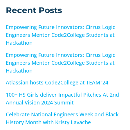
r
Recent Posts
:
Empowering Future Innovators: Cirrus Logic
Engineers Mentor Code2College Students at
Hackathon
Empowering Future Innovators: Cirrus Logic
Engineers Mentor Code2College Students at
Hackathon
Atlassian hosts Code2College at TEAM ’24
100+ HS Girls deliver Impactful Pitches At 2nd
Annual Vision 2024 Summit
Celebrate National Engineers Week and Black
History Month with Kristy Lavache