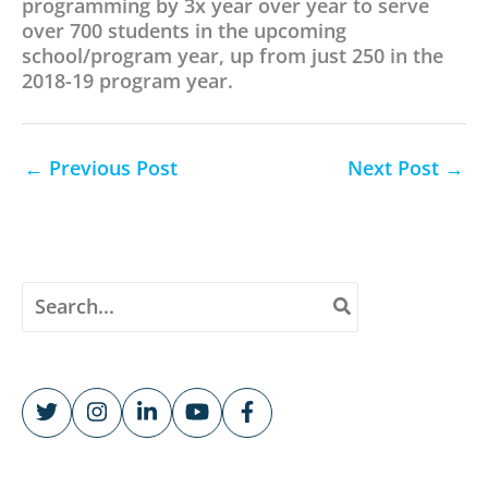
programming by 3x year over year to serve
over 700 students in the upcoming
school/program year, up from just 250 in the
2018-19 program year.
←
Previous Post
Next Post
→
S
e
a
r
c
h
f
o